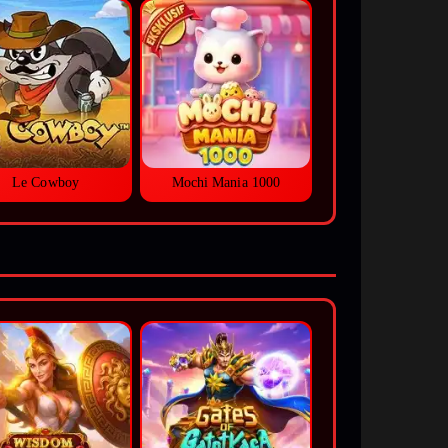
Le Cowboy
Mochi Mania 1000