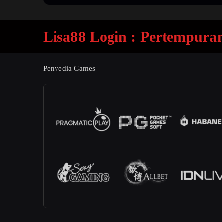
Lisa88 Login : Pertempura
Penyedia Games