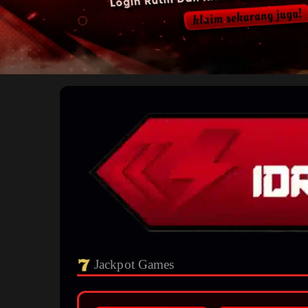
Jackpot Games