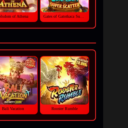
isdom of Athena
Gates of Gatotkaca Super Scatter
Bali Vacation
Rooster Rumble