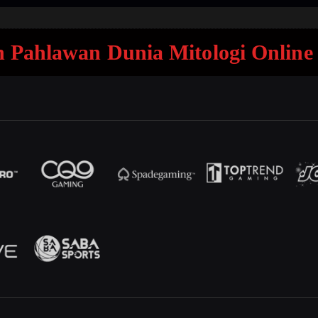
n Pahlawan Dunia Mitologi Online