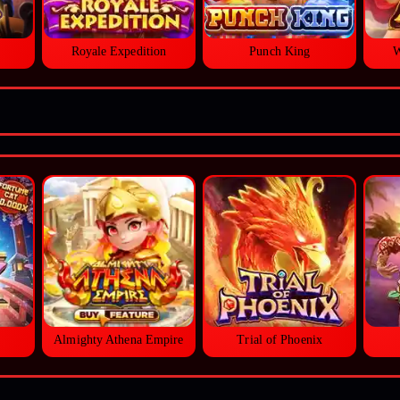
Royale Expedition
Punch King
W
Almighty Athena Empire
Trial of Phoenix