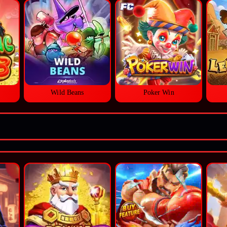
Wild Beans
Poker Win