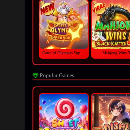
Gates of Olympus Super Scatter
Mahjong Wins 3
Popular Games