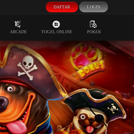
DAFTAR
LOGIN
ARCADE
TOGEL ONLINE
POKER