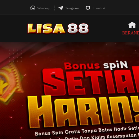
Whatsapp
Telegram
Livechat
BERAN