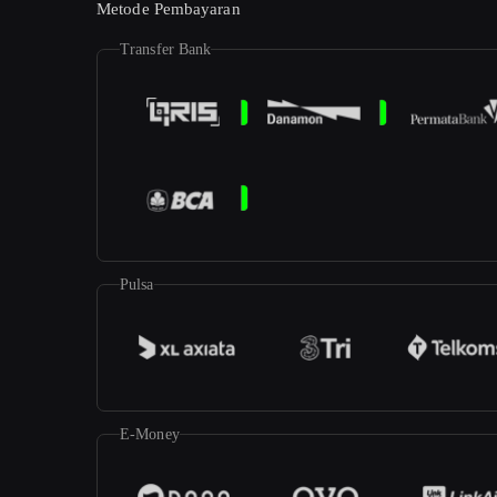
Metode Pembayaran
Transfer Bank
Pulsa
E-Money