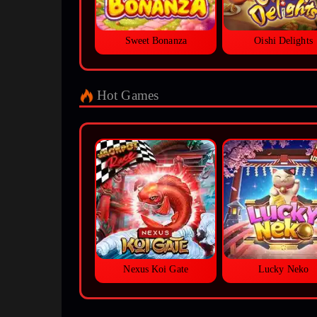
Sweet Bonanza
Oishi Delights
Hot Games
Nexus Koi Gate
Lucky Neko