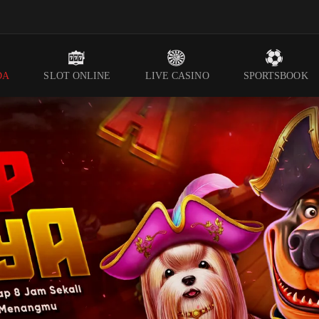
DA
SLOT ONLINE
LIVE CASINO
SPORTSBOOK